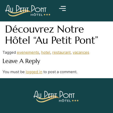
Découvrez Notre
Hôtel “Au Petit Pont”
Tagged
evenements
,
hotel
,
restaurant
,
vacances
Leave A Reply
You must be
logged in
to post a comment.