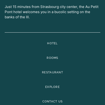
Just 15 minutes from Strasbourg city center, the Au Petit
Pont hotel welcomes you in a bucolic setting on the
banks of the Ill.
HOTEL
ROOMS
RESTAURANT
EXPLORE
CONTACT US