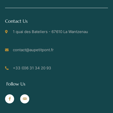
Contact Us
1 quai des Bateliers - 67610 La Wantzenau
contact@aupetitpont.fr
+33 (0)6 31 34 20 93
Follow Us