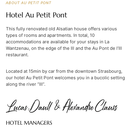
ABOUT AU PETIT PONT
Hotel Au Petit Pont
This fully renovated old Alsatian house offers various
types of rooms and apartments. In total, 10
accommodations are available for your stays in La
Wantzenau, on the edge of the Ill and the Au Pont de l’Ill
restaurant.
Located at 15min by car from the downtown Strasbourg,
our hotel Au Petit Pont welcomes you in a bucolic setting
along the river “Ill”.
HOTEL MANAGERS