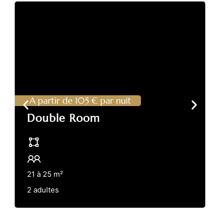
A partir de 105 € par nuit
Double Room
21 à 25 m²
2 adultes