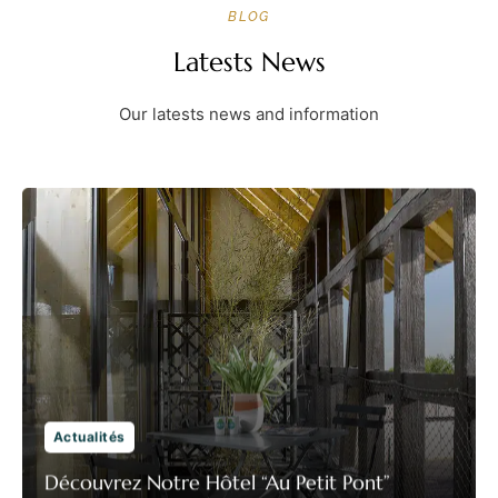
BLOG
Latests News
Our latests news and information
Actualités
Découvrez Notre Hôtel “Au Petit Pont”