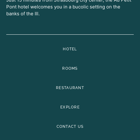
Pont hotel welcomes you in a bucolic setting on the
banks of the Ill.
HOTEL
ROOMS
RESTAURANT
EXPLORE
CONTACT US