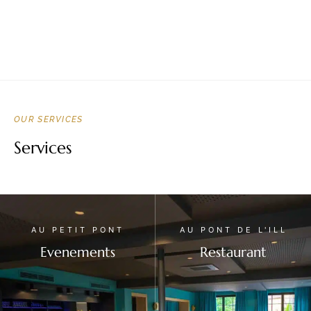
OUR SERVICES
Services
AU PETIT PONT
AU PONT DE L'ILL
Evenements
Restaurant