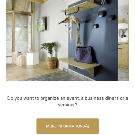
Do you want to organize an event, a business diners or a
seminar?
MORE INFORMATIONS