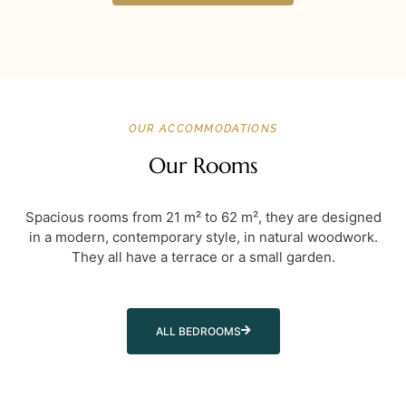
OUR ACCOMMODATIONS
Our Rooms
Spacious rooms from 21 m² to 62 m², they are designed
in a modern, contemporary style, in natural woodwork.
They all have a terrace or a small garden.
ALL BEDROOMS