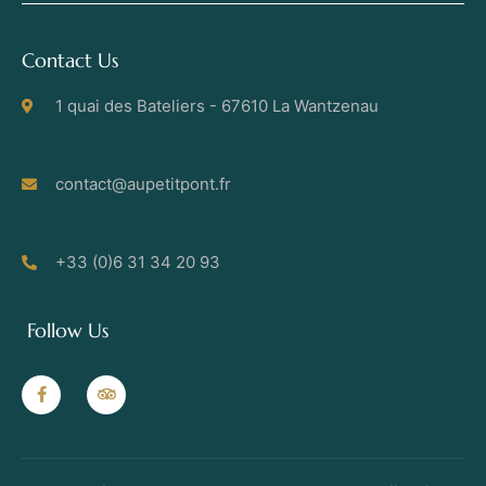
Contact Us
1 quai des Bateliers - 67610 La Wantzenau
contact@aupetitpont.fr
+33 (0)6 31 34 20 93
Follow Us