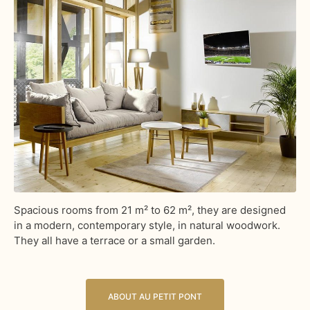
Spacious rooms from 21 m² to 62 m², they are designed
in a modern, contemporary style, in natural woodwork.
They all have a terrace or a small garden.
ABOUT AU PETIT PONT