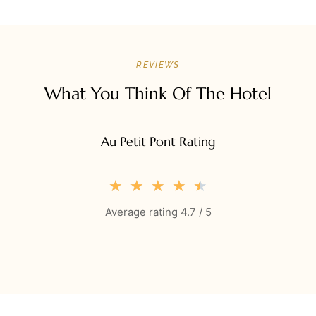
REVIEWS
What You Think Of The Hotel
Au Petit Pont Rating
★
★
★
★
★
Average rating 4.7 / 5