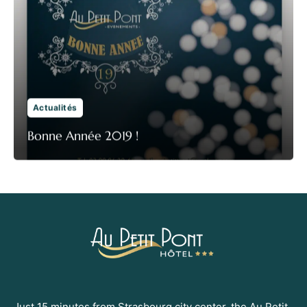
Actualités
Bonne Année 2019 !
Just 15 minutes from Strasbourg city center, the Au Petit