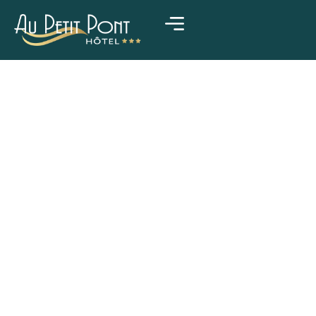
HOTEL & RESTAURANT IN LA WANTZENAU, STRASBOURG
Welcome