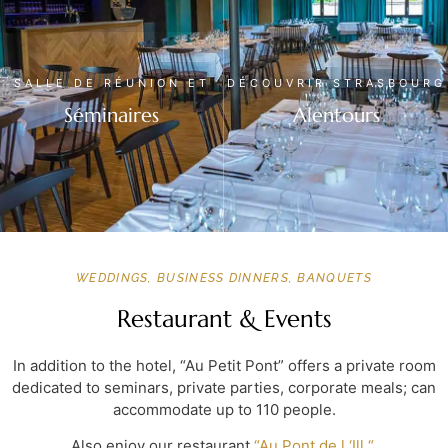
SALLE DE RÉUNION ET
DÉCOUVRIR STRASBOURG
Séminaires
Alentours
WEDDINGS, BUSINESS DINNERS, BANQUETS
Restaurant & Events
In addition to the hotel, “Au Petit Pont” offers a private room
dedicated to seminars, private parties, corporate meals; can
accommodate up to 110 people.
Also enjoy our restaurant
“Au Pont de l ‘Ill “
.