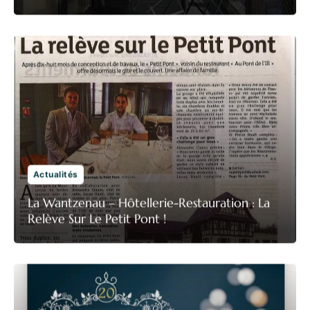
Actualités
La Wantzenau – Hôtellerie-Restauration : La
Relève Sur Le Petit Pont !