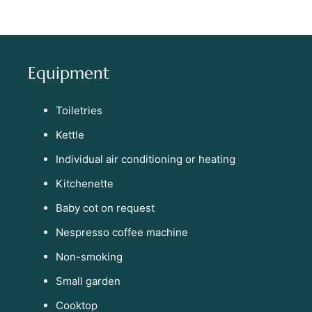
Equipment
Toiletries
Kettle
Individual air conditioning or heating
Kitchenette
Baby cot on request
Nespresso coffee machine
Non-smoking
Small garden
Cooktop