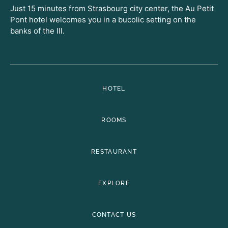
Just 15 minutes from Strasbourg city center, the Au Petit
Pont hotel welcomes you in a bucolic setting on the
banks of the Ill.
HOTEL
ROOMS
RESTAURANT
EXPLORE
CONTACT US