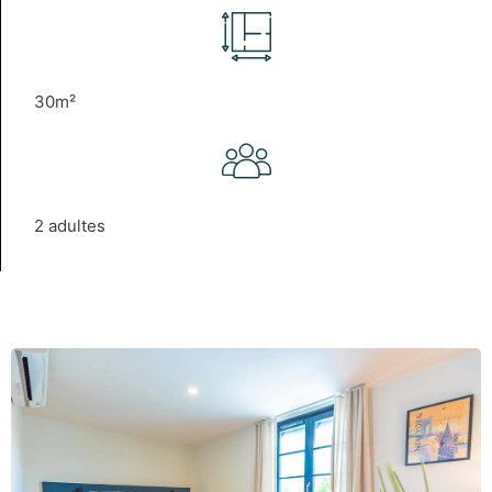
30m²
2 adultes