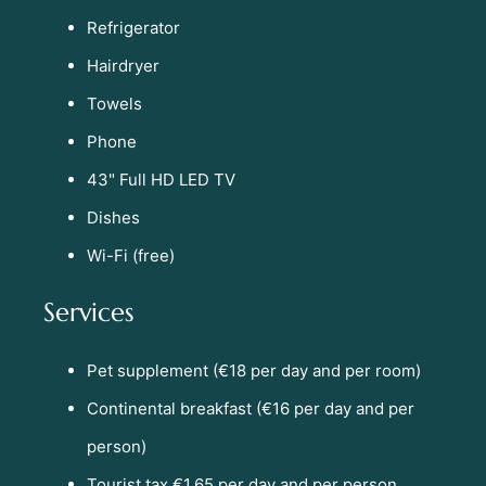
Refrigerator
Hairdryer
Towels
Phone
43" Full HD LED TV
Dishes
Wi-Fi (free)
Services
Pet supplement (€18 per day and per room)
Continental breakfast (€16 per day and per
person)
Tourist tax €1.65 per day and per person