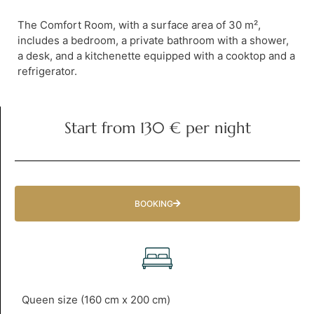
The Comfort Room, with a surface area of 30 m²,
includes a bedroom, a private bathroom with a shower,
a desk, and a kitchenette equipped with a cooktop and a
refrigerator.
Start from 130 € per night
BOOKING
Queen size (160 cm x 200 cm)