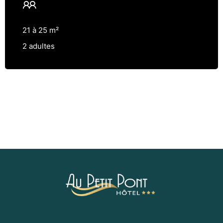
21 à 25 m²
2 adultes