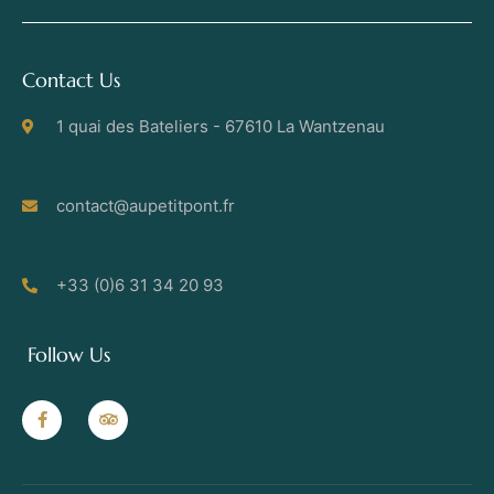
Contact Us
1 quai des Bateliers - 67610 La Wantzenau
contact@aupetitpont.fr
+33 (0)6 31 34 20 93
Follow Us