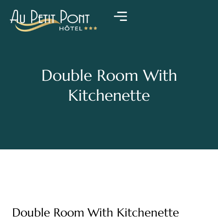
Double Room With
Kitchenette
Double Room With Kitchenette