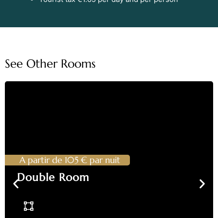
See Other Rooms
A partir de 105 € par nuit
Double Room