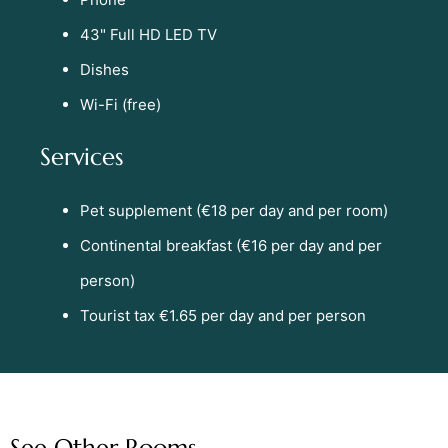
43" Full HD LED TV
Dishes
Wi-Fi (free)
Services
Pet supplement (€18 per day and per room)
Continental breakfast (€16 per day and per
person)
Tourist tax €1.65 per day and per person
See Other Rooms