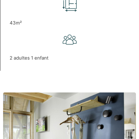
43m²
2 adultes 1 enfant