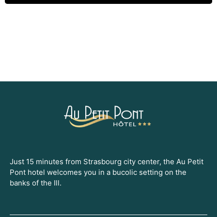
Just 15 minutes from Strasbourg city center, the Au Petit
Pont hotel welcomes you in a bucolic setting on the
banks of the Ill.