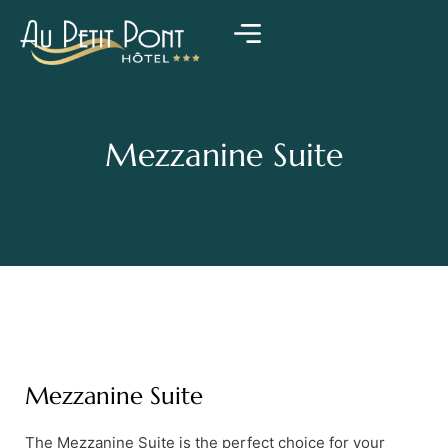
Mezzanine Suite
Mezzanine Suite
The Mezzanine Suite is the perfect choice for your