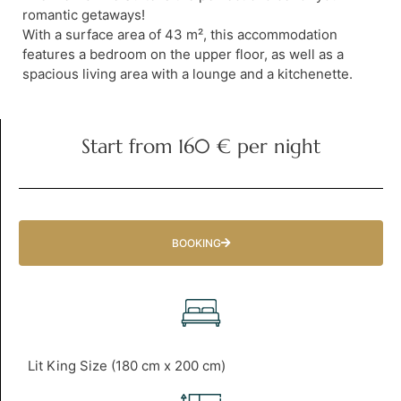
romantic getaways!
With a surface area of 43 m², this accommodation
features a bedroom on the upper floor, as well as a
spacious living area with a lounge and a kitchenette.
Start from 160 € per night
BOOKING
Lit King Size (180 cm x 200 cm)