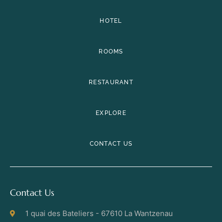
HOTEL
ROOMS
RESTAURANT
EXPLORE
CONTACT US
Contact Us
1 quai des Bateliers - 67610 La Wantzenau