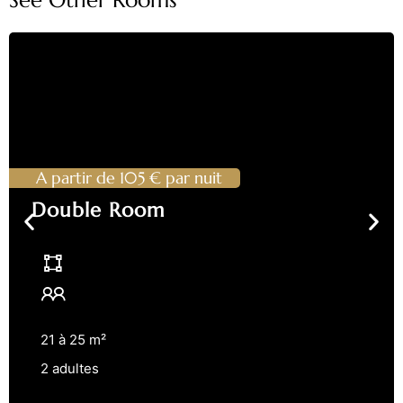
A partir de 105 € par nuit
Double Room
21 à 25 m²
2 adultes