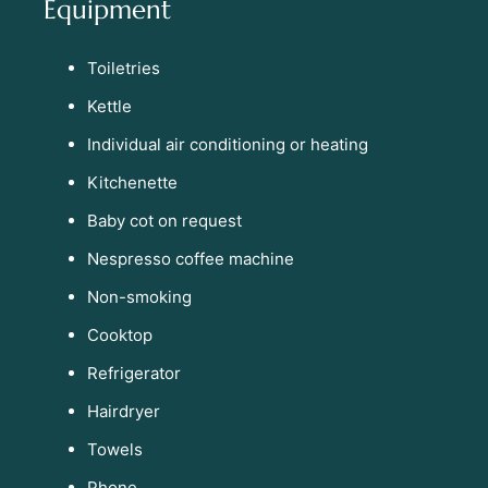
Equipment
Toiletries
Kettle
Individual air conditioning or heating
Kitchenette
Baby cot on request
Nespresso coffee machine
Non-smoking
Cooktop
Refrigerator
Hairdryer
Towels
Phone