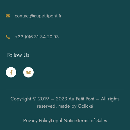
contact@aupetitpont.fr
+33 (0)6 31 34 20 93
Follow Us
Copyright © 2019 – 2023 Au Petit Pont – All rights
reserved. made by Gclické
Privacy Policy
Legal Notice
Terms of Sales